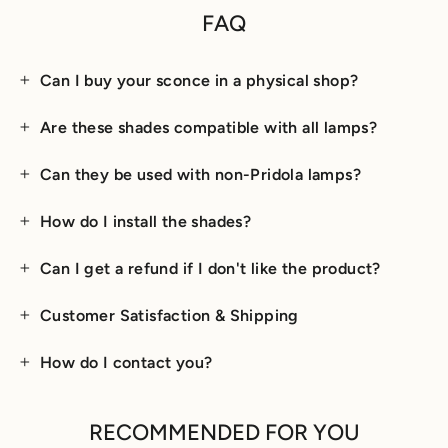
FAQ
Can I buy your sconce in a physical shop?
Are these shades compatible with all lamps?
Can they be used with non-Pridola lamps?
How do I install the shades?
Can I get a refund if I don't like the product?
Customer Satisfaction & Shipping
How do I contact you?
RECOMMENDED FOR YOU