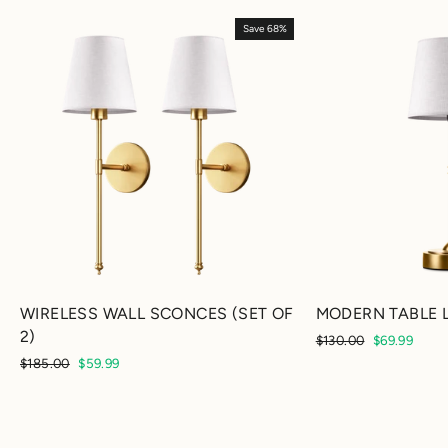
Save 68%
WIRELESS WALL SCONCES (SET OF
MODERN TABLE 
2)
Regular
Sale
$130.00
$69.99
price
price
Regular
Sale
$185.00
$59.99
price
price