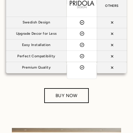
OTHERS
Swedish Design
Upgrade Decor for Less
Easy Installation
Perfect Compatibility
Premium Quality
BUY NOW