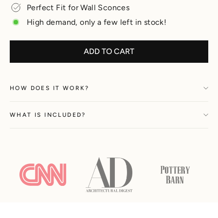
Perfect Fit for Wall Sconces
High demand, only a few left in stock!
ADD TO CART
HOW DOES IT WORK?
WHAT IS INCLUDED?