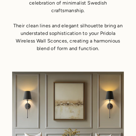
celebration of minimalist Swedish
craftsmanship.
Their clean lines and elegant silhouette bring an
understated sophistication to your Pridola
Wireless Wall Sconces, creating a harmonious
blend of form and function.