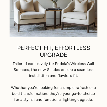
PERFECT FIT, EFFORTLESS
UPGRADE
Tailored exclusively for Pridola’s Wireless Wall
Sconces, the new Shades ensure a seamless
installation and flawless fit.
Whether you’re looking for a simple refresh or a
bold transformation, they’re your go-to choice
for a stylish and functional lighting upgrade.