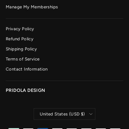
Manage My Memberships
Privacy Policy
Refund Policy
Shipping Policy
Terms of Service
Contact Information
PRIDOLA DESIGN
CURRENCY
United States (USD $)