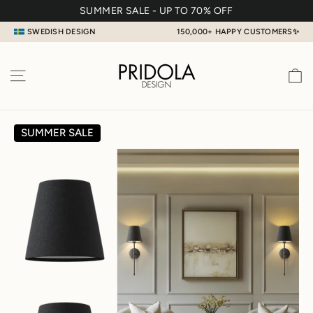
Skip
SUMMER SALE - UP TO 70% OFF
to
SWEDISH DESIGN
150,000+ HAPPY CUSTOMERS✨
content
C
SITE NAVIGATION
SUMMER SALE