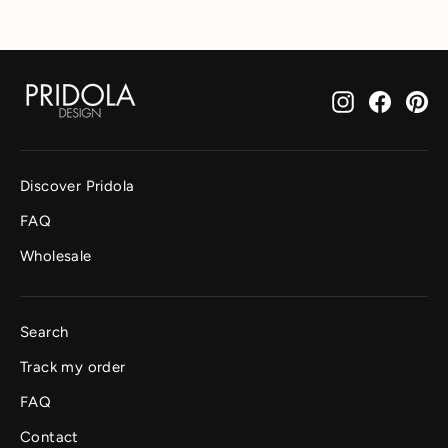
Instagram
Facebo
Pi
Discover Pridola
FAQ
Wholesale
Search
Track my order
FAQ
Contact