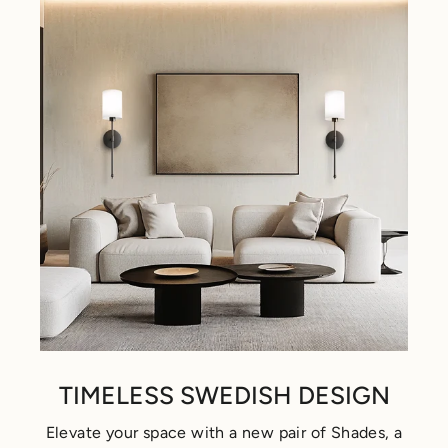
TIMELESS SWEDISH DESIGN
Elevate your space with a new pair of Shades, a