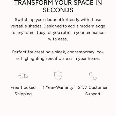
TRANSFORM YOUR SPACE IN
SECONDS
Switch up your decor effortlessly with these
versatile shades. Designed to add a modern edge
to any room, they let you refresh your ambiance
with ease.
Perfect for creating a sleek, contemporary look
or highlighting specific areas in your home.
Free Tracked
1 Year-Warranty
24/7 Customer
Shipping
Support