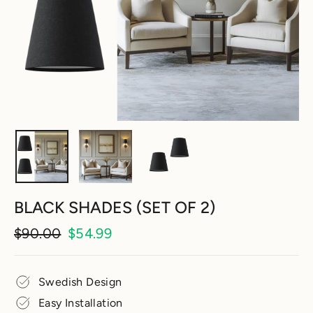
BLACK SHADES (SET OF 2)
Regular
Sale
$90.00
$54.99
price
price
Swedish Design
Easy Installation