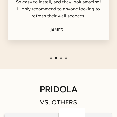
So easy to install, and they look amazing!
Highly recommend to anyone looking to
refresh their wall sconces.
JAMES L.
PRIDOLA
VS. OTHERS