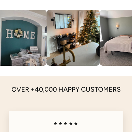
OVER +40,000 HAPPY CUSTOMERS
★★★★★