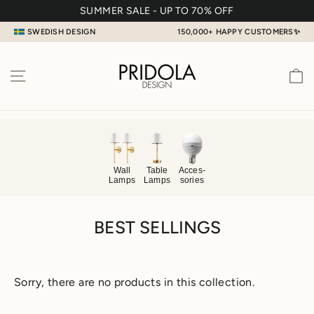
Skip
SUMMER SALE - UP TO 70% OFF
to
SWEDISH DESIGN
150,000+ HAPPY CUSTOMERS✨
content
C
SITE NAVIGATION
Table
Acces
-
Wall
Lamps
sories
Lamps
BEST SELLINGS
Sorry, there are no products in this collection.