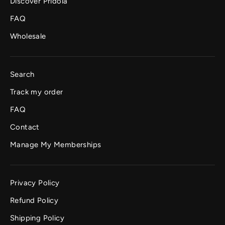
Discover Pridola
FAQ
Wholesale
Search
Track my order
FAQ
Contact
Manage My Memberships
Privacy Policy
Refund Policy
Shipping Policy