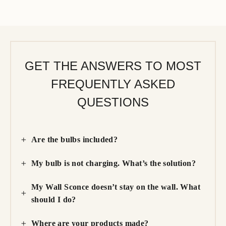
GET THE ANSWERS TO MOST
FREQUENTLY ASKED
QUESTIONS
Are the bulbs included?
My bulb is not charging. What’s the solution?
My Wall Sconce doesn’t stay on the wall. What
should I do?
Where are your products made?