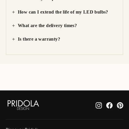
How can I extend the life of my LED bulbs?
What are the delivery times?
Is there a warranty?
Instagram
Facebo
Pi